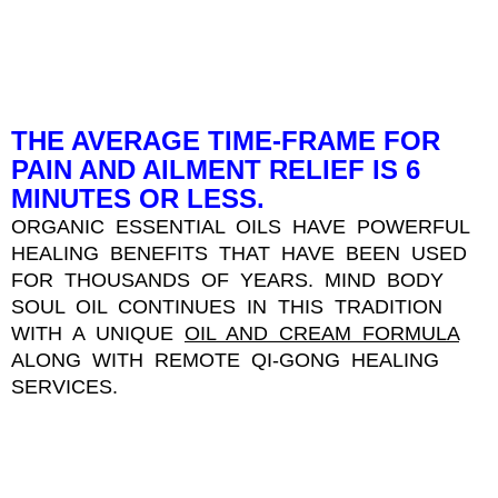
THE AVERAGE TIME-FRAME FOR
PAIN AND AILMENT RELIEF IS 6
MINUTES OR LESS.
ORGANIC ESSENTIAL OILS HAVE POWERFUL
HEALING BENEFITS THAT HAVE BEEN USED
FOR THOUSANDS OF YEARS. MIND BODY
SOUL OIL CONTINUES IN THIS TRADITION
WITH A UNIQUE
OIL AND CREAM FORMULA
ALONG WITH REMOTE QI-GONG HEALING
SERVICES.