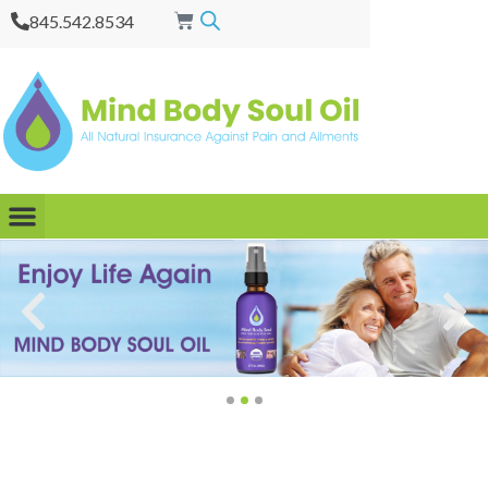
845.542.8534