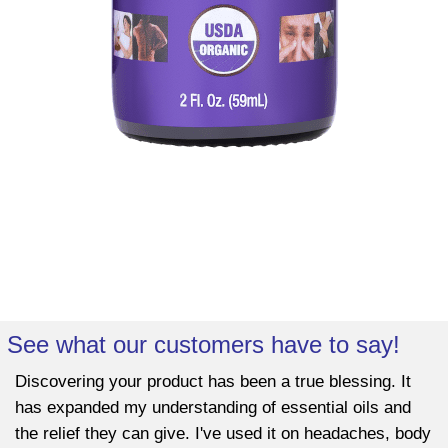
See what our customers have to say!
Discovering your product has been a true blessing. It
has expanded my understanding of essential oils and
the relief they can give. I've used it on headaches, body